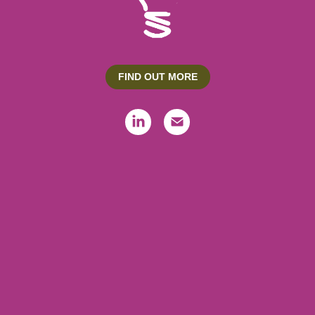
FIND OUT MORE