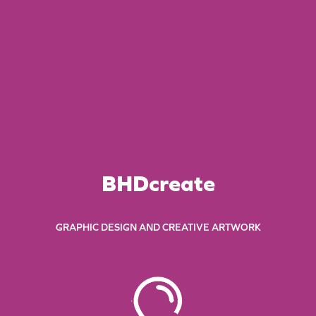
BHDcreate
GRAPHIC DESIGN AND CREATIVE ARTWORK